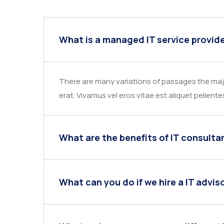
What is a managed IT service provid
There are many variations of passages the majo
erat. Vivamus vel eros vitae est aliquet pellente
What are the benefits of IT consulta
What can you do if we hire a IT advis