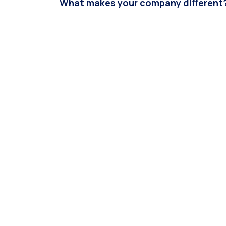
What makes your company different