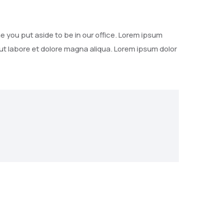
e you put aside to be in our office. Lorem ipsum
 ut labore et dolore magna aliqua. Lorem ipsum dolor