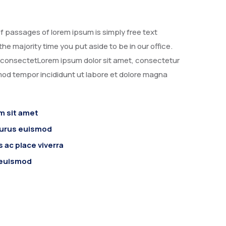
f passages of lorem ipsum is simply free text
the majority time you put aside to be in our office.
, consectetLorem ipsum dolor sit amet, consectetur
smod tempor incididunt ut labore et dolore magna
m sit amet
purus euismod
 ac place viverra
 euismod