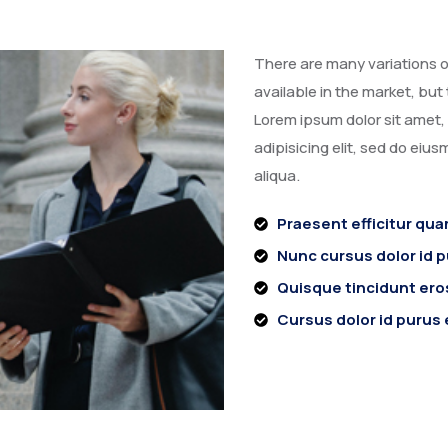
There are many variations o
available in the market, but 
Lorem ipsum dolor sit amet
adipisicing elit, sed do eiu
aliqua.
Praesent efficitur qua
Nunc cursus dolor id 
Quisque tincidunt eros
Cursus dolor id purus