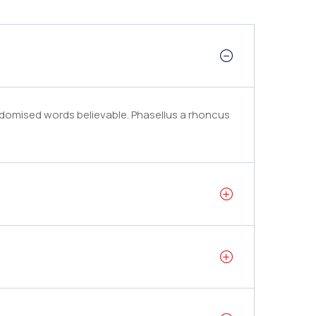
ndomised words believable. Phasellus a rhoncus