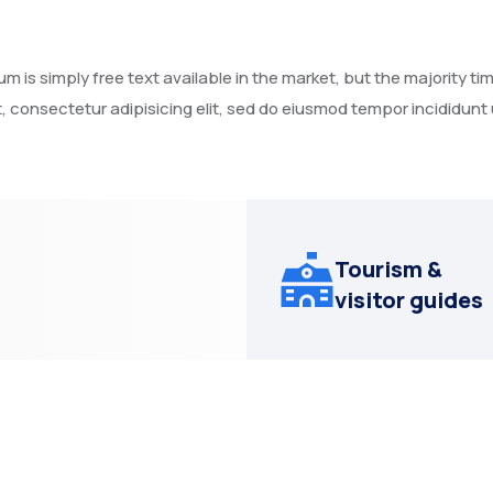
 is simply free text available in the market, but the majority tim
, consectetur adipisicing elit, sed do eiusmod tempor incididunt
Tourism &
visitor guides