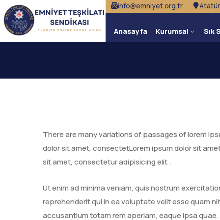
info@emniyet.org.tr
Atatür
Anasayfa
Kurumsal
Sık 
There are many variations of passages of lorem ipsum
dolor sit amet, consectetLorem ipsum dolor sit amet
sit amet, consectetur adipisicing elit .
Ut enim ad minima veniam, quis nostrum exercitatio
reprehenderit qui in ea voluptate velit esse quam nih
accusantium totam rem aperiam, eaque ipsa quae.