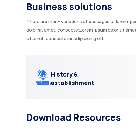
Business solutions
There are many variations of passages of lorem ipsum
dolor sit amet, consectetLorem ipsum dolor sit amet
sit amet, consectetur adipisicing elit
History &
establishment
Download Resources