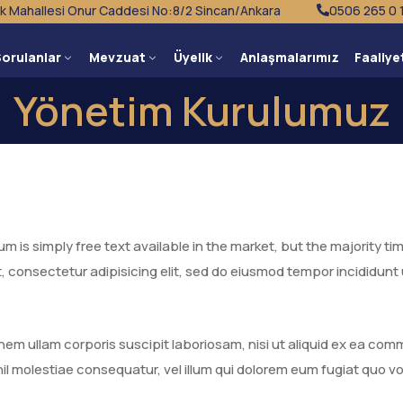
k Mahallesi Onur Caddesi No:8/2 Sincan/Ankara
0506 265 0 
Sorulanlar
Mevzuat
Üyelik
Anlaşmalarımız
Faaliye
Yönetim Kurulumuz
 is simply free text available in the market, but the majority tim
, consectetur adipisicing elit, sed do eiusmod tempor incididunt
nem ullam corporis suscipit laboriosam, nisi ut aliquid ex ea c
il molestiae consequatur, vel illum qui dolorem eum fugiat quo vo