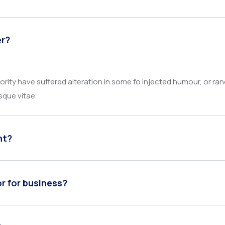
er?
rity have suffered alteration in some fo injected humour, or ra
sque vitae.
nt?
or for business?