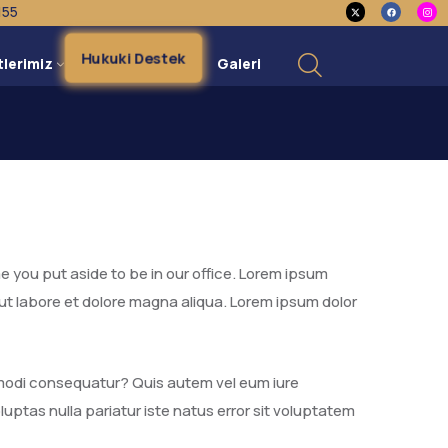
155
Hukuki Destek
tlerimiz
Galeri
e you put aside to be in our office. Lorem ipsum
 ut labore et dolore magna aliqua. Lorem ipsum dolor
ommodi consequatur? Quis autem vel eum iure
luptas nulla pariatur iste natus error sit voluptatem